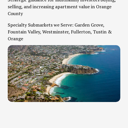
selling, and increasing apartment value in Orange 
County   
Specialty Submarkets we Serve: Garden Grove, 
Fountain Valley, Westminster, Fullerton, Tustin & 
Orange