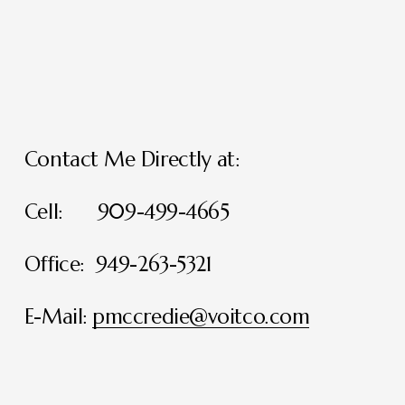
Contact Me Directly at:
Cell:      909-499-4665
Office:  949-263-5321
E-Mail: 
pmccredie@voitco.com