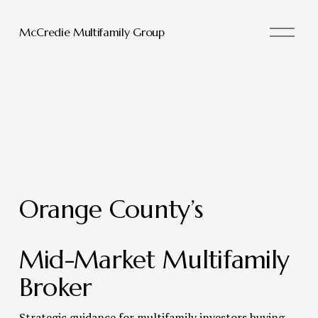
O
McCredie Multifamily Group
p
e
n
M
e
n
u
Orange County’s 
Mid-Market Multifamily 
Broker 
Strategic guidance for multifamily investors buying, 