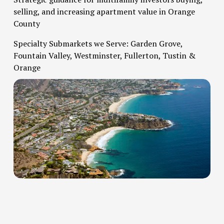
selling, and increasing apartment value in Orange 
County   
Specialty Submarkets we Serve: Garden Grove, 
Fountain Valley, Westminster, Fullerton, Tustin & 
Orange