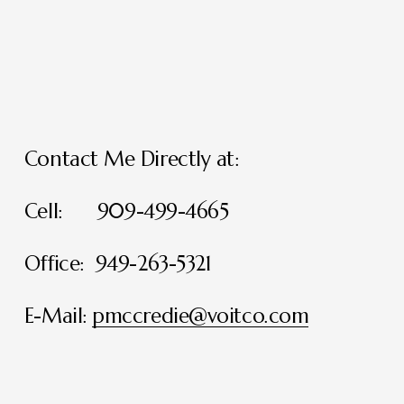
Contact Me Directly at:
Cell:      909-499-4665
Office:  949-263-5321
E-Mail: 
pmccredie@voitco.com