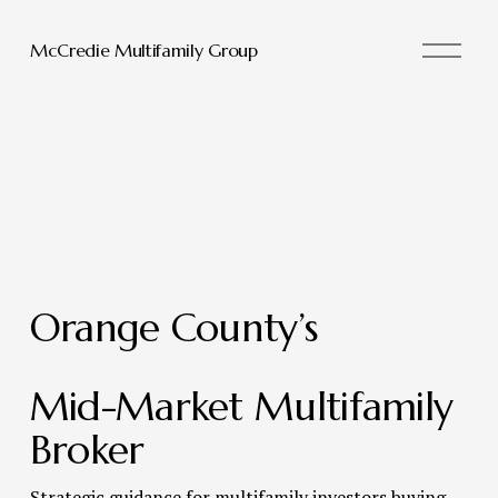
O
McCredie Multifamily Group
p
e
n
M
e
n
u
Orange County’s 
Mid-Market Multifamily 
Broker 
Strategic guidance for multifamily investors buying, 