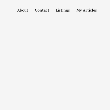
About
Contact
Listings
My Articles