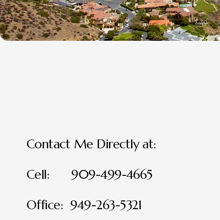
Contact Me Directly at:
Cell:      909-499-4665
Office:  949-263-5321