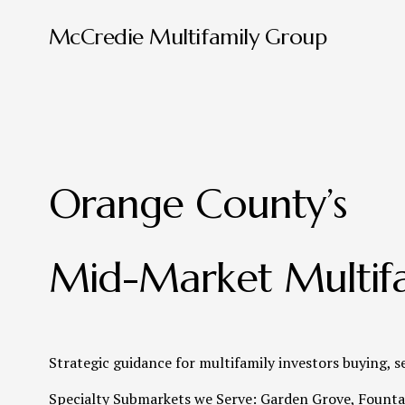
McCredie Multifamily Group
Orange County’s 
Mid-Market Multifa
Strategic guidance for multifamily investors buying, s
Specialty Submarkets we Serve: Garden Grove, Fountai