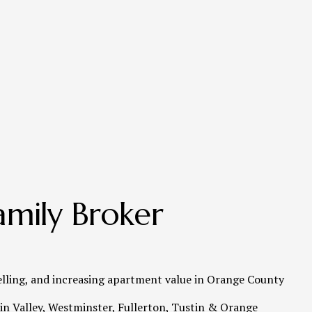
mily Broker 
elling, and increasing apartment value in Orange County   
n Valley, Westminster, Fullerton, Tustin & Orange