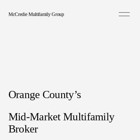
O
McCredie Multifamily Group
p
e
n
M
e
n
u
Orange County’s 
Mid-Market Multifamily 
Broker 