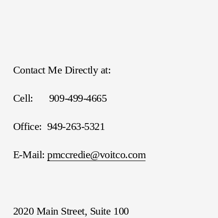
Contact Me Directly at:
Cell:      909-499-4665
Office:  949-263-5321
E-Mail: 
pmccredie@voitco.com
2020 Main Street, Suite 100