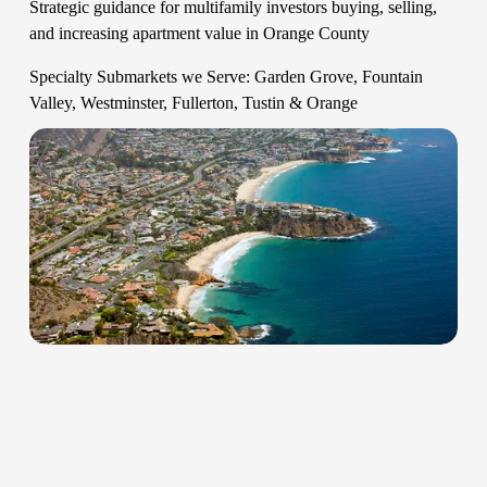
Strategic guidance for multifamily investors buying, selling, 
and increasing apartment value in Orange County   
Specialty Submarkets we Serve: Garden Grove, Fountain 
Valley, Westminster, Fullerton, Tustin & Orange