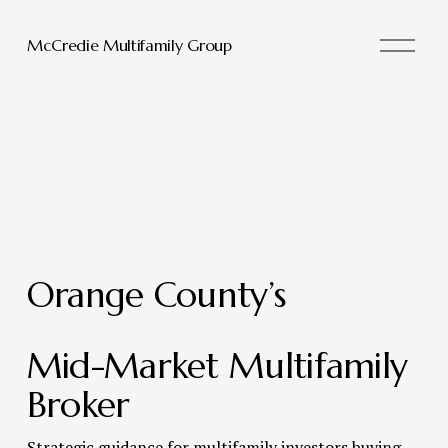
O
McCredie Multifamily Group
p
e
n
M
e
n
u
Orange County’s 
Mid-Market Multifamily 
Broker 
Strategic guidance for multifamily investors buying, 