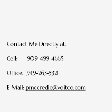
Contact Me Directly at:
Cell:      909-499-4665
Office:  949-263-5321
E-Mail: 
pmccredie@voitco.com