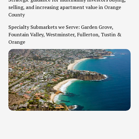
selling, and increasing apartment value in Orange 
County   
Specialty Submarkets we Serve: Garden Grove, 
Fountain Valley, Westminster, Fullerton, Tustin & 
Orange