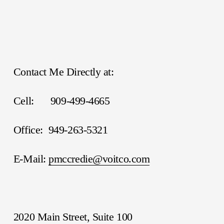
Contact Me Directly at:
Cell:      909-499-4665
Office:  949-263-5321
E-Mail: 
pmccredie@voitco.com
2020 Main Street, Suite 100