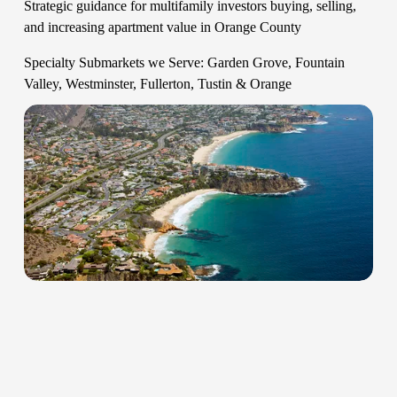
Strategic guidance for multifamily investors buying, selling, 
and increasing apartment value in Orange County   
Specialty Submarkets we Serve: Garden Grove, Fountain 
Valley, Westminster, Fullerton, Tustin & Orange