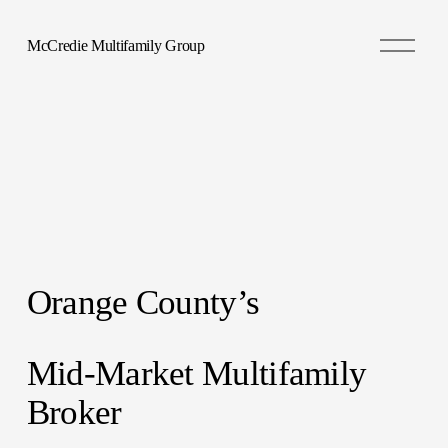
O
McCredie Multifamily Group
p
e
n
M
e
n
u
Orange County’s 
Mid-Market Multifamily 
Broker 