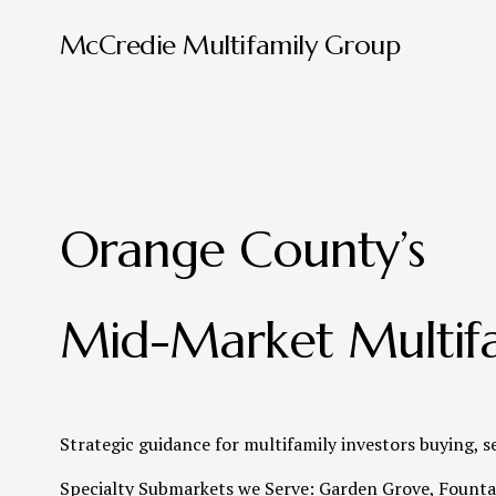
McCredie Multifamily Group
Orange County’s 
Mid-Market Multifa
Strategic guidance for multifamily investors buying, s
Specialty Submarkets we Serve: Garden Grove, Fountai