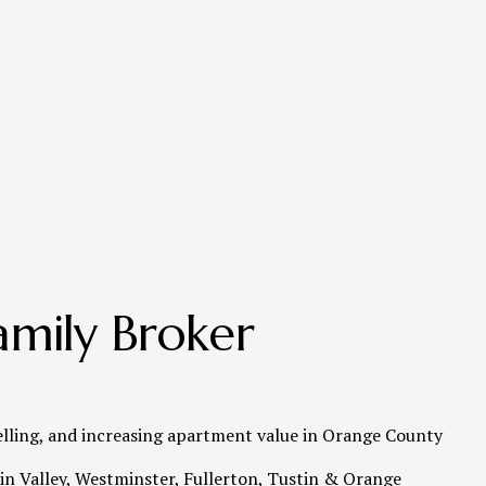
mily Broker 
elling, and increasing apartment value in Orange County   
n Valley, Westminster, Fullerton, Tustin & Orange