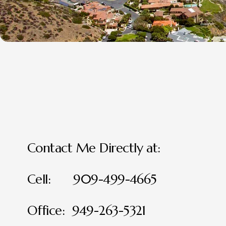
Contact Me Directly at:
Cell:      909-499-4665
Office:  949-263-5321