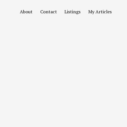
About
Contact
Listings
My Articles