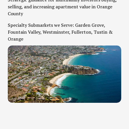
selling, and increasing apartment value in Orange 
County   
Specialty Submarkets we Serve: Garden Grove, 
Fountain Valley, Westminster, Fullerton, Tustin & 
Orange