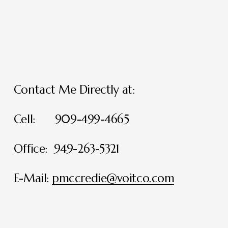
Contact Me Directly at:
Cell:      909-499-4665
Office:  949-263-5321
E-Mail: 
pmccredie@voitco.com