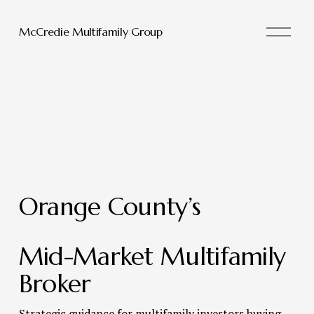
O
McCredie Multifamily Group
p
e
n
M
e
n
u
Orange County’s 
Mid-Market Multifamily 
Broker 
Strategic guidance for multifamily investors buying, 