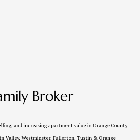
mily Broker 
elling, and increasing apartment value in Orange County   
n Valley, Westminster, Fullerton, Tustin & Orange