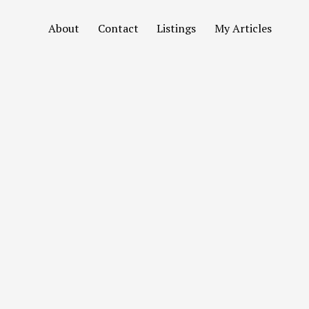
About
Contact
Listings
My Articles