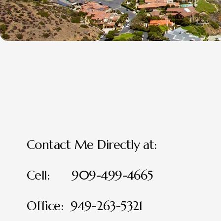
Contact Me Directly at:
Cell:      909-499-4665
Office:  949-263-5321