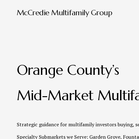
McCredie Multifamily Group
Orange County’s 
Mid-Market Multifa
Strategic guidance for multifamily investors buying, s
Specialty Submarkets we Serve: Garden Grove, Fountai