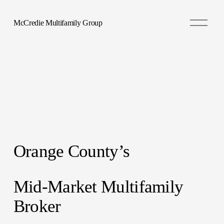
O
McCredie Multifamily Group
p
e
n
M
e
n
u
Orange County’s 
Mid-Market Multifamily 
Broker 