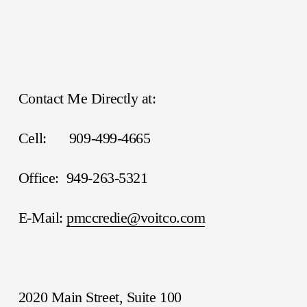
Contact Me Directly at:
Cell:      909-499-4665
Office:  949-263-5321
E-Mail: 
pmccredie@voitco.com
2020 Main Street, Suite 100