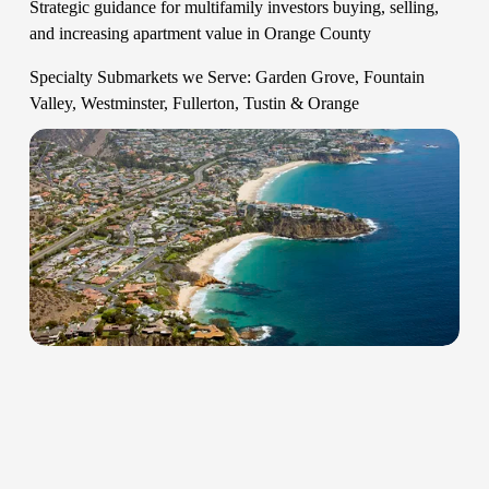
Strategic guidance for multifamily investors buying, selling, 
and increasing apartment value in Orange County   
Specialty Submarkets we Serve: Garden Grove, Fountain 
Valley, Westminster, Fullerton, Tustin & Orange