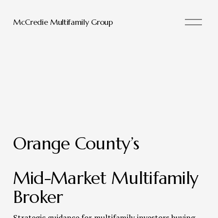
O
McCredie Multifamily Group
p
e
n
M
e
n
u
Orange County’s 
Mid-Market Multifamily 
Broker 
Strategic guidance for multifamily investors buying, 