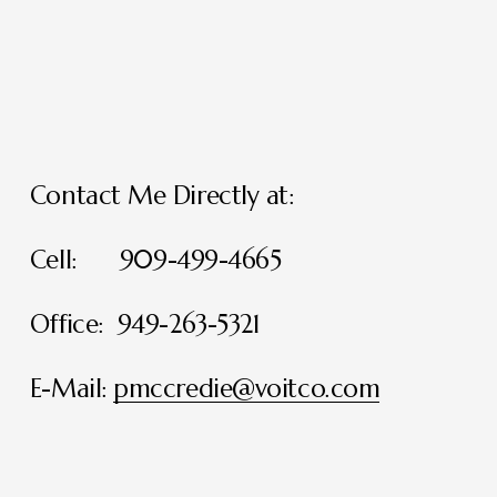
Contact Me Directly at:
Cell:      909-499-4665
Office:  949-263-5321
E-Mail: 
pmccredie@voitco.com