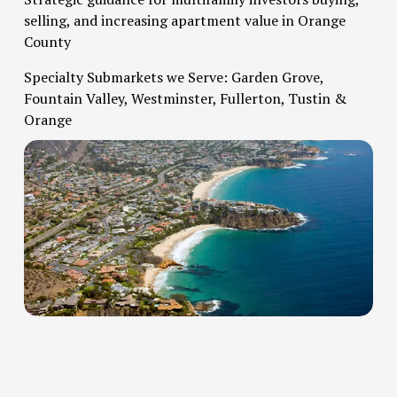
selling, and increasing apartment value in Orange 
County   
Specialty Submarkets we Serve: Garden Grove, 
Fountain Valley, Westminster, Fullerton, Tustin & 
Orange