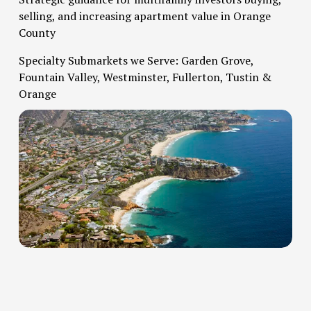
selling, and increasing apartment value in Orange 
County   
Specialty Submarkets we Serve: Garden Grove, 
Fountain Valley, Westminster, Fullerton, Tustin & 
Orange