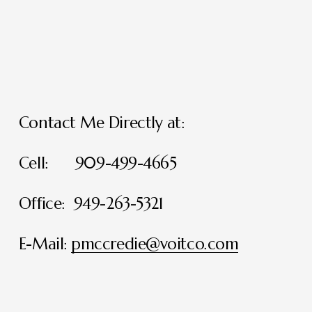
Contact Me Directly at:
Cell:      909-499-4665
Office:  949-263-5321
E-Mail: 
pmccredie@voitco.com