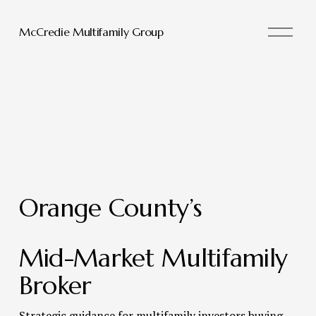
O
McCredie Multifamily Group
p
e
n
M
e
n
u
Orange County’s 
Mid-Market Multifamily 
Broker 
Strategic guidance for multifamily investors buying, 