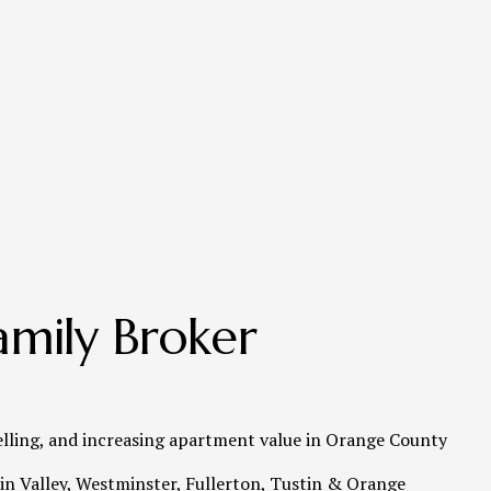
mily Broker 
elling, and increasing apartment value in Orange County   
n Valley, Westminster, Fullerton, Tustin & Orange