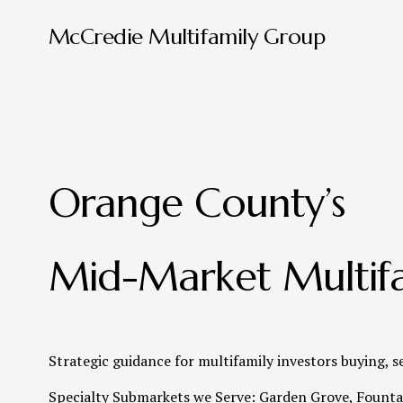
McCredie Multifamily Group
Orange County’s 
Mid-Market Multifa
Strategic guidance for multifamily investors buying, s
Specialty Submarkets we Serve: Garden Grove, Fountai