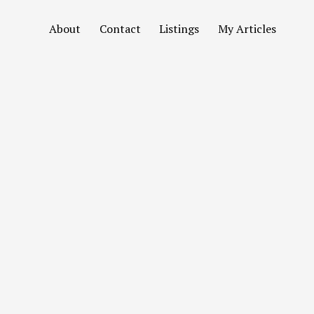
About
Contact
Listings
My Articles