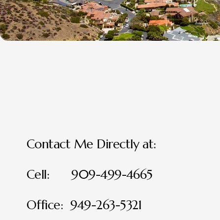
Contact Me Directly at:
Cell:      909-499-4665
Office:  949-263-5321