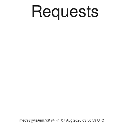
Requests
me698tjy/jaArm7cK @ Fri, 07 Aug 2026 03:56:59 UTC