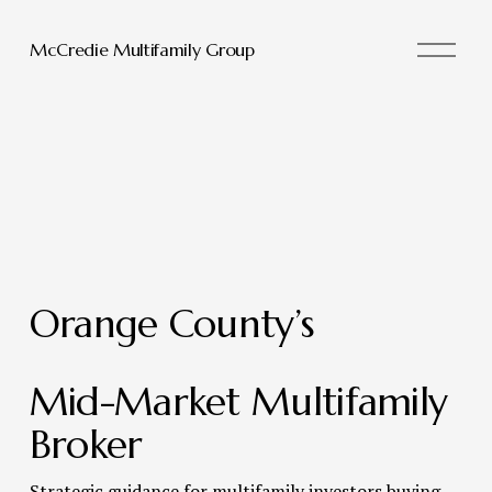
O
McCredie Multifamily Group
p
e
n
M
e
n
u
Orange County’s 
Mid-Market Multifamily 
Broker 
Strategic guidance for multifamily investors buying, 