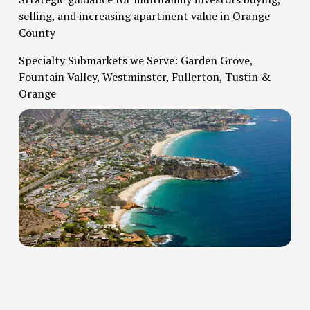
selling, and increasing apartment value in Orange 
County   
Specialty Submarkets we Serve: Garden Grove, 
Fountain Valley, Westminster, Fullerton, Tustin & 
Orange