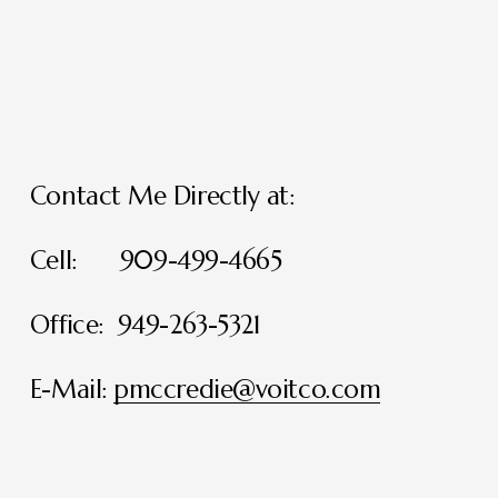
Contact Me Directly at:
Cell:      909-499-4665
Office:  949-263-5321
E-Mail: 
pmccredie@voitco.com